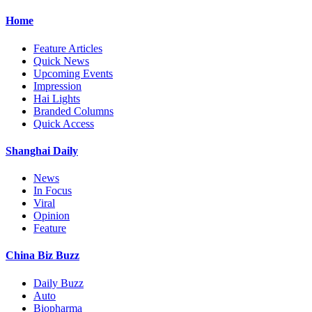
Home
Feature Articles
Quick News
Upcoming Events
Impression
Hai Lights
Branded Columns
Quick Access
Shanghai Daily
News
In Focus
Viral
Opinion
Feature
China Biz Buzz
Daily Buzz
Auto
Biopharma