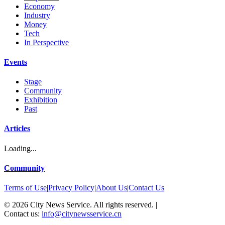
Economy
Industry
Money
Tech
In Perspective
Events
Stage
Community
Exhibition
Past
Articles
Loading...
Community
Terms of Use
|
Privacy Policy
|
About Us
|
Contact Us
©
2026
City News Service. All rights reserved.
|
Contact us:
info@citynewsservice.cn