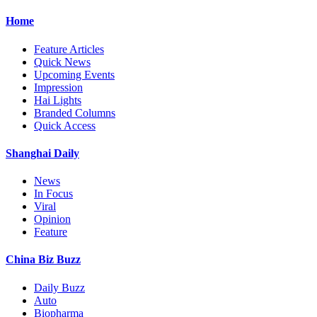
Home
Feature Articles
Quick News
Upcoming Events
Impression
Hai Lights
Branded Columns
Quick Access
Shanghai Daily
News
In Focus
Viral
Opinion
Feature
China Biz Buzz
Daily Buzz
Auto
Biopharma