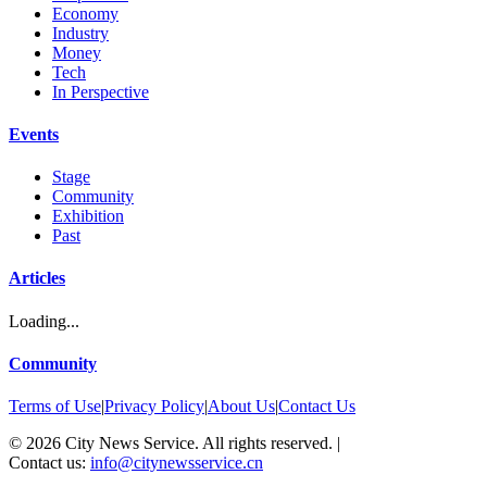
Economy
Industry
Money
Tech
In Perspective
Events
Stage
Community
Exhibition
Past
Articles
Loading...
Community
Terms of Use
|
Privacy Policy
|
About Us
|
Contact Us
©
2026
City News Service. All rights reserved.
|
Contact us:
info@citynewsservice.cn