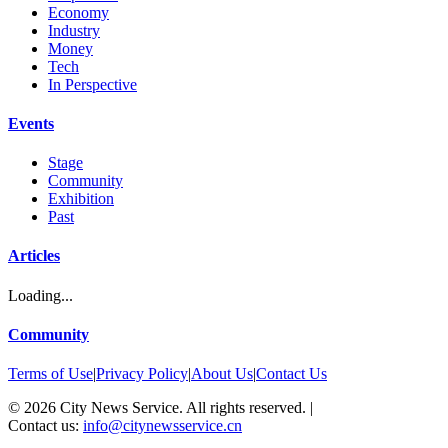
Economy
Industry
Money
Tech
In Perspective
Events
Stage
Community
Exhibition
Past
Articles
Loading...
Community
Terms of Use
|
Privacy Policy
|
About Us
|
Contact Us
©
2026
City News Service. All rights reserved.
|
Contact us:
info@citynewsservice.cn