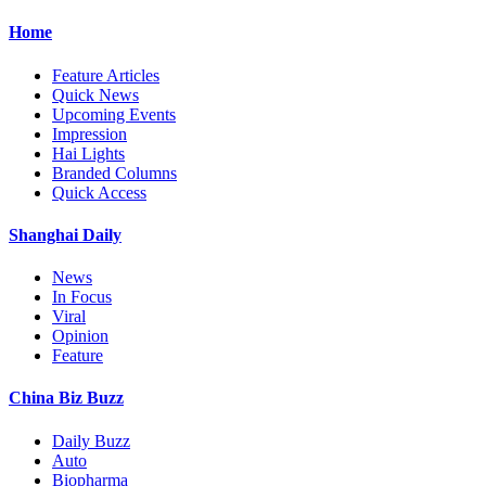
Home
Feature Articles
Quick News
Upcoming Events
Impression
Hai Lights
Branded Columns
Quick Access
Shanghai Daily
News
In Focus
Viral
Opinion
Feature
China Biz Buzz
Daily Buzz
Auto
Biopharma