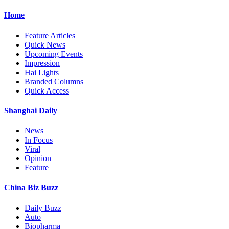
Home
Feature Articles
Quick News
Upcoming Events
Impression
Hai Lights
Branded Columns
Quick Access
Shanghai Daily
News
In Focus
Viral
Opinion
Feature
China Biz Buzz
Daily Buzz
Auto
Biopharma