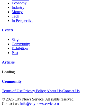
Economy
Industry
Money
Tech
In Perspective
Events
Stage
Community
Exhibition
Past
Articles
Loading...
Community
Terms of Use
|
Privacy Policy
|
About Us
|
Contact Us
©
2026
City News Service. All rights reserved.
|
Contact us:
info@citynewsservice.cn