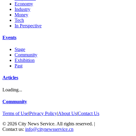
Economy
Industry
Money
Tech
In Perspective
Events
Stage
Community
Exhibition
Past
Articles
Loading...
Community
Terms of Use
|
Privacy Policy
|
About Us
|
Contact Us
©
2026
City News Service. All rights reserved.
|
Contact us:
info@citynewsservice.cn