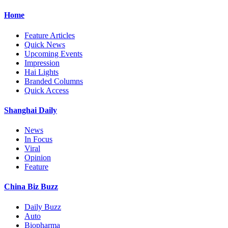
Home
Feature Articles
Quick News
Upcoming Events
Impression
Hai Lights
Branded Columns
Quick Access
Shanghai Daily
News
In Focus
Viral
Opinion
Feature
China Biz Buzz
Daily Buzz
Auto
Biopharma