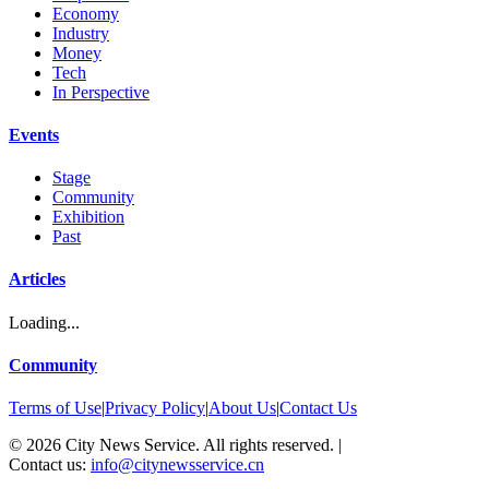
Economy
Industry
Money
Tech
In Perspective
Events
Stage
Community
Exhibition
Past
Articles
Loading...
Community
Terms of Use
|
Privacy Policy
|
About Us
|
Contact Us
©
2026
City News Service. All rights reserved.
|
Contact us:
info@citynewsservice.cn