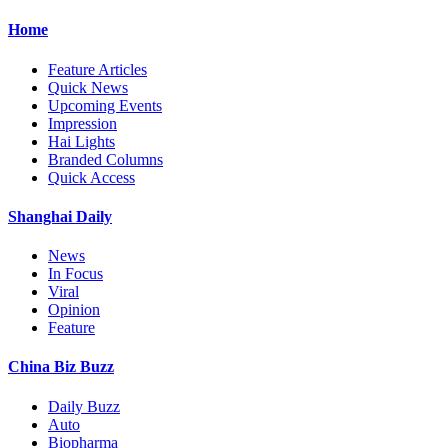
Home
Feature Articles
Quick News
Upcoming Events
Impression
Hai Lights
Branded Columns
Quick Access
Shanghai Daily
News
In Focus
Viral
Opinion
Feature
China Biz Buzz
Daily Buzz
Auto
Biopharma