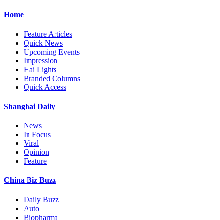
Home
Feature Articles
Quick News
Upcoming Events
Impression
Hai Lights
Branded Columns
Quick Access
Shanghai Daily
News
In Focus
Viral
Opinion
Feature
China Biz Buzz
Daily Buzz
Auto
Biopharma