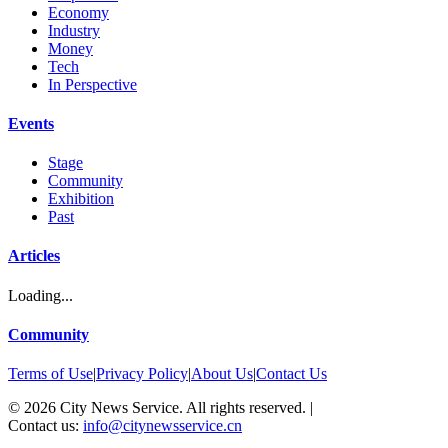
Economy
Industry
Money
Tech
In Perspective
Events
Stage
Community
Exhibition
Past
Articles
Loading...
Community
Terms of Use
|
Privacy Policy
|
About Us
|
Contact Us
©
2026
City News Service. All rights reserved.
|
Contact us:
info@citynewsservice.cn