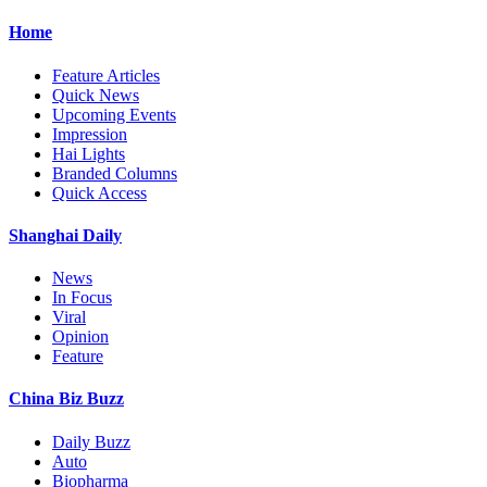
Home
Feature Articles
Quick News
Upcoming Events
Impression
Hai Lights
Branded Columns
Quick Access
Shanghai Daily
News
In Focus
Viral
Opinion
Feature
China Biz Buzz
Daily Buzz
Auto
Biopharma