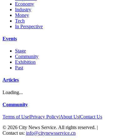
Economy
Industry
Money
Tech
In Perspective
Events
Stage
Community
Exhibition
Past
Articles
Loading...
Community
Terms of Use
|
Privacy Policy
|
About Us
|
Contact Us
©
2026
City News Service. All rights reserved.
|
Contact us:
info@citynewsservice.cn