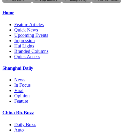
Home
Feature Articles
Quick News
Upcoming Events
Impression
Hai Lights
Branded Columns
Quick Access
Shanghai Daily
News
In Focus
Viral
Opinion
Feature
China Biz Buzz
Daily Buzz
Auto