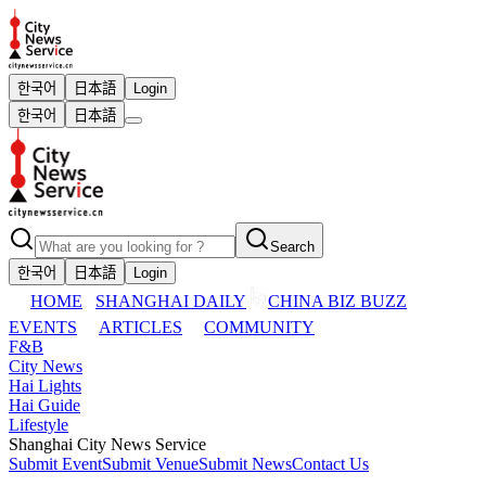
한국어
日本語
Login
한국어
日本語
Search
한국어
日本語
Login
HOME
SHANGHAI DAILY
CHINA BIZ BUZZ
EVENTS
ARTICLES
COMMUNITY
F&B
City News
Hai Lights
Hai Guide
Lifestyle
Shanghai City News Service
Submit Event
Submit Venue
Submit News
Contact Us