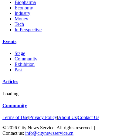
Biopharma
Economy
Industry
Money
Tech
In Perspective
Events
Stage
Community
Exhibition
Past
Articles
Loading...
Community
Terms of Use
|
Privacy Policy
|
About Us
|
Contact Us
©
2026
City News Service. All rights reserved.
|
Contact us:
info@citynewsservice.cn