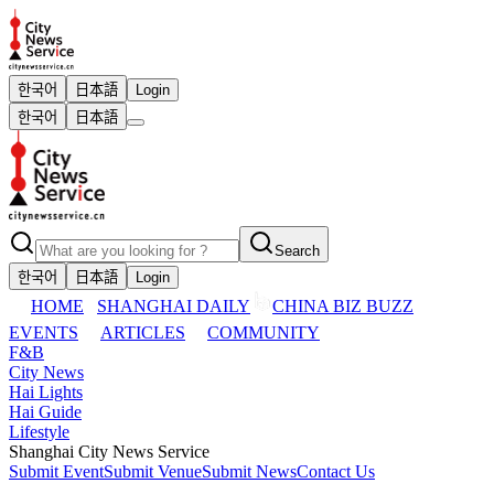
한국어
日本語
Login
한국어
日本語
Search
한국어
日本語
Login
HOME
SHANGHAI DAILY
CHINA BIZ BUZZ
EVENTS
ARTICLES
COMMUNITY
F&B
City News
Hai Lights
Hai Guide
Lifestyle
Shanghai City News Service
Submit Event
Submit Venue
Submit News
Contact Us