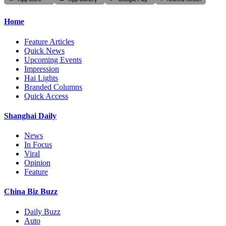
Home
Feature Articles
Quick News
Upcoming Events
Impression
Hai Lights
Branded Columns
Quick Access
Shanghai Daily
News
In Focus
Viral
Opinion
Feature
China Biz Buzz
Daily Buzz
Auto