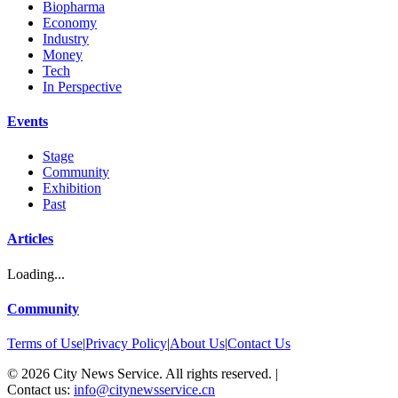
Biopharma
Economy
Industry
Money
Tech
In Perspective
Events
Stage
Community
Exhibition
Past
Articles
Loading...
Community
Terms of Use
|
Privacy Policy
|
About Us
|
Contact Us
©
2026
City News Service. All rights reserved.
|
Contact us:
info@citynewsservice.cn