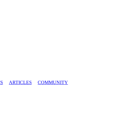
S
ARTICLES
COMMUNITY