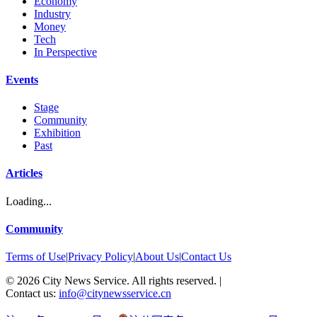
Economy
Industry
Money
Tech
In Perspective
Events
Stage
Community
Exhibition
Past
Articles
Loading...
Community
Terms of Use
|
Privacy Policy
|
About Us
|
Contact Us
©
2026
City News Service. All rights reserved.
|
Contact us:
info@citynewsservice.cn