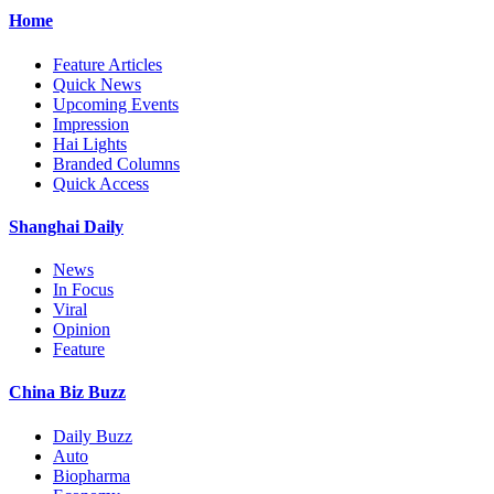
Home
Feature Articles
Quick News
Upcoming Events
Impression
Hai Lights
Branded Columns
Quick Access
Shanghai Daily
News
In Focus
Viral
Opinion
Feature
China Biz Buzz
Daily Buzz
Auto
Biopharma