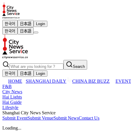
한국어
日本語
Login
한국어
日本語
Search
한국어
日本語
Login
HOME
SHANGHAI DAILY
CHINA BIZ BUZZ
EVENT
F&B
City News
Hai Lights
Hai Guide
Lifestyle
Shanghai City News Service
Submit Event
Submit Venue
Submit News
Contact Us
Loading...