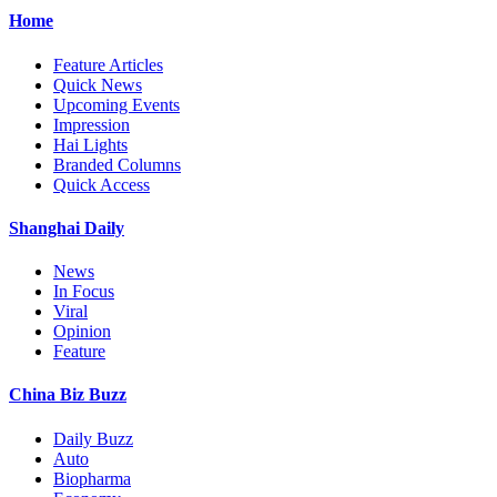
Home
Feature Articles
Quick News
Upcoming Events
Impression
Hai Lights
Branded Columns
Quick Access
Shanghai Daily
News
In Focus
Viral
Opinion
Feature
China Biz Buzz
Daily Buzz
Auto
Biopharma