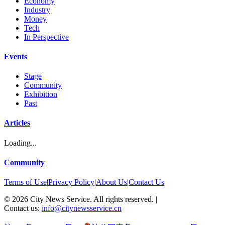
Economy
Industry
Money
Tech
In Perspective
Events
Stage
Community
Exhibition
Past
Articles
Loading...
Community
Terms of Use
|
Privacy Policy
|
About Us
|
Contact Us
©
2026
City News Service. All rights reserved.
|
Contact us:
info@citynewsservice.cn