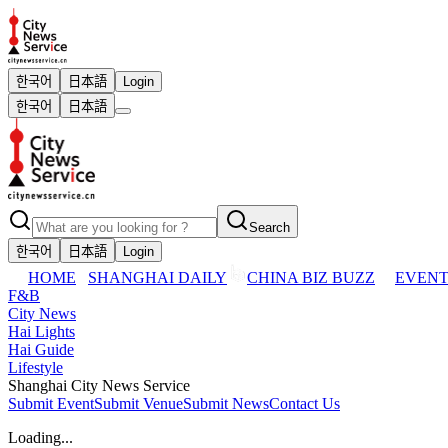
한국어
日本語
Login
한국어
日本語
Search
한국어
日本語
Login
HOME
SHANGHAI DAILY
CHINA BIZ BUZZ
EVENT
F&B
City News
Hai Lights
Hai Guide
Lifestyle
Shanghai City News Service
Submit Event
Submit Venue
Submit News
Contact Us
Loading...