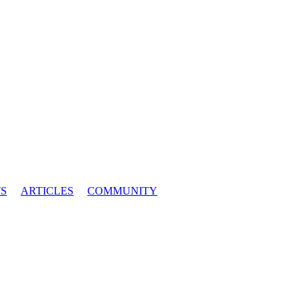
S
ARTICLES
COMMUNITY