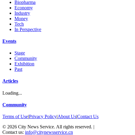
Biopharma
Economy
Industry
Money
Tech
In Perspective
Events
Stage
Community
Exhibition
Past
Articles
Loading...
Community
Terms of Use
|
Privacy Policy
|
About Us
|
Contact Us
©
2026
City News Service. All rights reserved.
|
Contact us:
info@citynewsservice.cn