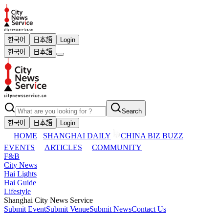
한국어
日本語
Login
한국어
日本語
Search
한국어
日本語
Login
HOME
SHANGHAI DAILY
CHINA BIZ BUZZ
EVENTS
ARTICLES
COMMUNITY
F&B
City News
Hai Lights
Hai Guide
Lifestyle
Shanghai City News Service
Submit Event
Submit Venue
Submit News
Contact Us