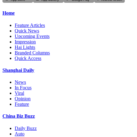
Home
Feature Articles
Quick News
Upcoming Events
Impression
Hai Lights
Branded Columns
Quick Access
Shanghai Daily
News
In Focus
Viral
Opinion
Feature
China Biz Buzz
Daily Buzz
Auto