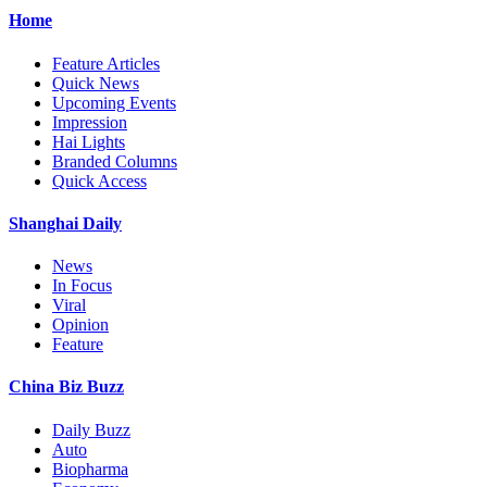
Home
Feature Articles
Quick News
Upcoming Events
Impression
Hai Lights
Branded Columns
Quick Access
Shanghai Daily
News
In Focus
Viral
Opinion
Feature
China Biz Buzz
Daily Buzz
Auto
Biopharma