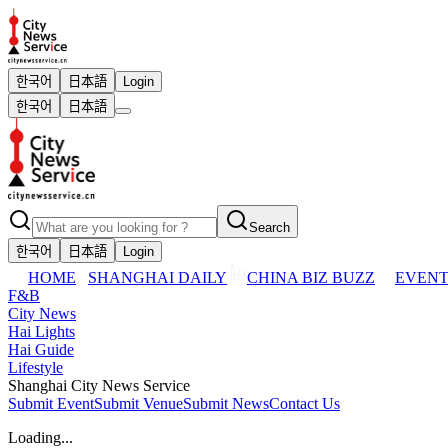
한국어
日本語
Login
한국어
日本語
Search
한국어
日本語
Login
HOME
SHANGHAI DAILY
CHINA BIZ BUZZ
EVENT
F&B
City News
Hai Lights
Hai Guide
Lifestyle
Shanghai City News Service
Submit Event
Submit Venue
Submit News
Contact Us
Loading...