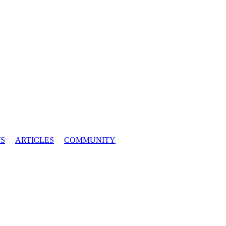
S
ARTICLES
COMMUNITY