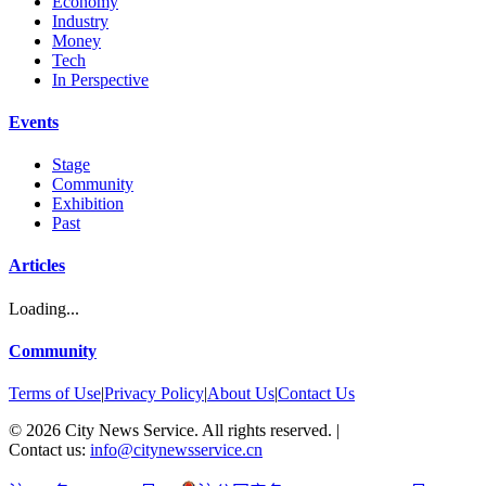
Economy
Industry
Money
Tech
In Perspective
Events
Stage
Community
Exhibition
Past
Articles
Loading...
Community
Terms of Use
|
Privacy Policy
|
About Us
|
Contact Us
©
2026
City News Service. All rights reserved.
|
Contact us:
info@citynewsservice.cn