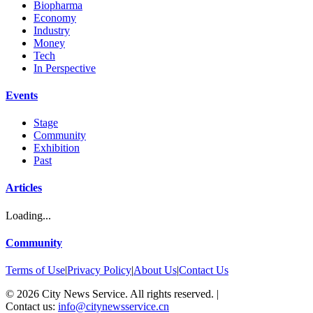
Biopharma
Economy
Industry
Money
Tech
In Perspective
Events
Stage
Community
Exhibition
Past
Articles
Loading...
Community
Terms of Use
|
Privacy Policy
|
About Us
|
Contact Us
©
2026
City News Service. All rights reserved.
|
Contact us:
info@citynewsservice.cn