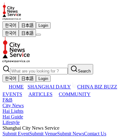
한국어
日本語
Login
한국어
日本語
Search
한국어
日本語
Login
HOME
SHANGHAI DAILY
CHINA BIZ BUZZ
EVENTS
ARTICLES
COMMUNITY
F&B
City News
Hai Lights
Hai Guide
Lifestyle
Shanghai City News Service
Submit Event
Submit Venue
Submit News
Contact Us