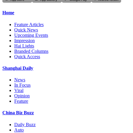
Home
Feature Articles
Quick News
Upcoming Events
Impression
Hai Lights
Branded Columns
Quick Access
Shanghai Daily
News
In Focus
Viral
Opinion
Feature
China Biz Buzz
Daily Buzz
Auto