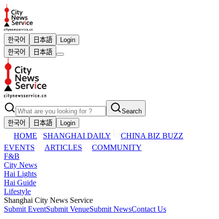
한국어
日本語
Login
한국어
日本語
Search
한국어
日本語
Login
HOME
SHANGHAI DAILY
CHINA BIZ BUZZ
EVENTS
ARTICLES
COMMUNITY
F&B
City News
Hai Lights
Hai Guide
Lifestyle
Shanghai City News Service
Submit Event
Submit Venue
Submit News
Contact Us