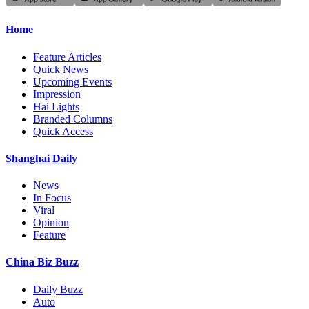
Home
Feature Articles
Quick News
Upcoming Events
Impression
Hai Lights
Branded Columns
Quick Access
Shanghai Daily
News
In Focus
Viral
Opinion
Feature
China Biz Buzz
Daily Buzz
Auto