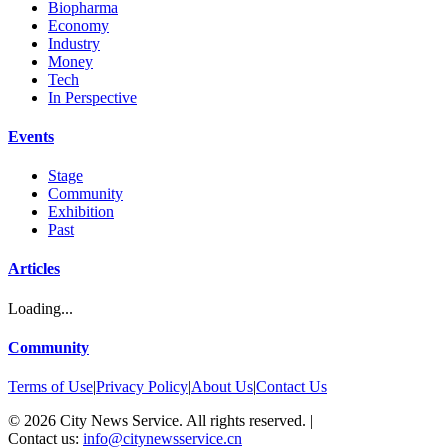
Biopharma
Economy
Industry
Money
Tech
In Perspective
Events
Stage
Community
Exhibition
Past
Articles
Loading...
Community
Terms of Use
|
Privacy Policy
|
About Us
|
Contact Us
©
2026
City News Service. All rights reserved.
|
Contact us:
info@citynewsservice.cn