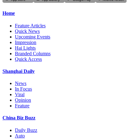
Home
Feature Articles
Quick News
Upcoming Events
Impression
Hai Lights
Branded Columns
Quick Access
Shanghai Daily
News
In Focus
Viral
Opinion
Feature
China Biz Buzz
Daily Buzz
Auto