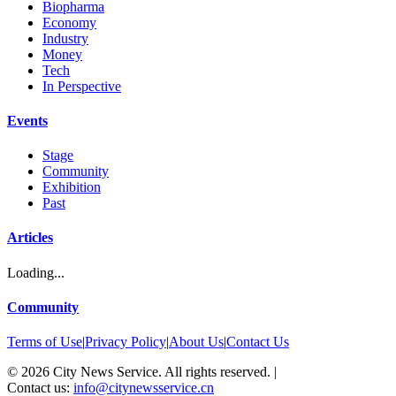
Biopharma
Economy
Industry
Money
Tech
In Perspective
Events
Stage
Community
Exhibition
Past
Articles
Loading...
Community
Terms of Use
|
Privacy Policy
|
About Us
|
Contact Us
©
2026
City News Service. All rights reserved.
|
Contact us:
info@citynewsservice.cn