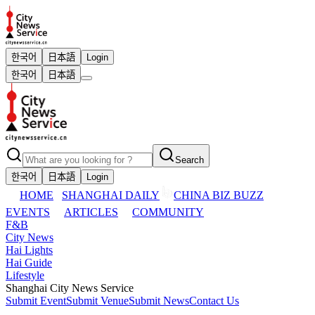
한국어
日本語
Login
한국어
日本語
Search
한국어
日本語
Login
HOME
SHANGHAI DAILY
CHINA BIZ BUZZ
EVENTS
ARTICLES
COMMUNITY
F&B
City News
Hai Lights
Hai Guide
Lifestyle
Shanghai City News Service
Submit Event
Submit Venue
Submit News
Contact Us