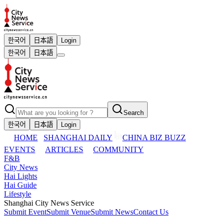
한국어
日本語
Login
한국어
日本語
Search
한국어
日本語
Login
HOME
SHANGHAI DAILY
CHINA BIZ BUZZ
EVENTS
ARTICLES
COMMUNITY
F&B
City News
Hai Lights
Hai Guide
Lifestyle
Shanghai City News Service
Submit Event
Submit Venue
Submit News
Contact Us