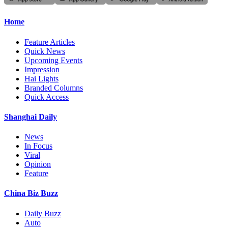
Home
Feature Articles
Quick News
Upcoming Events
Impression
Hai Lights
Branded Columns
Quick Access
Shanghai Daily
News
In Focus
Viral
Opinion
Feature
China Biz Buzz
Daily Buzz
Auto