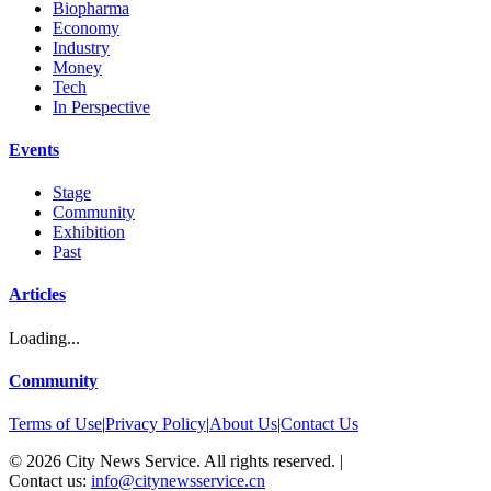
Biopharma
Economy
Industry
Money
Tech
In Perspective
Events
Stage
Community
Exhibition
Past
Articles
Loading...
Community
Terms of Use
|
Privacy Policy
|
About Us
|
Contact Us
©
2026
City News Service. All rights reserved.
|
Contact us:
info@citynewsservice.cn