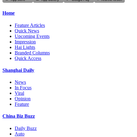
Home
Feature Articles
Quick News
Upcoming Events
Impression
Hai Lights
Branded Columns
Quick Access
Shanghai Daily
News
In Focus
Viral
Opinion
Feature
China Biz Buzz
Daily Buzz
Auto