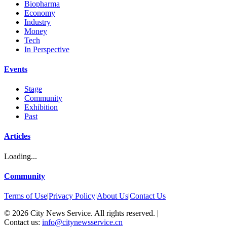
Biopharma
Economy
Industry
Money
Tech
In Perspective
Events
Stage
Community
Exhibition
Past
Articles
Loading...
Community
Terms of Use
|
Privacy Policy
|
About Us
|
Contact Us
©
2026
City News Service. All rights reserved.
|
Contact us:
info@citynewsservice.cn