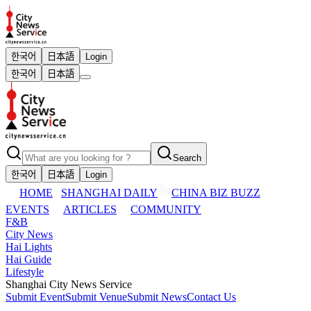
한국어
日本語
Login
한국어
日本語
Search
한국어
日本語
Login
HOME
SHANGHAI DAILY
CHINA BIZ BUZZ
EVENTS
ARTICLES
COMMUNITY
F&B
City News
Hai Lights
Hai Guide
Lifestyle
Shanghai City News Service
Submit Event
Submit Venue
Submit News
Contact Us