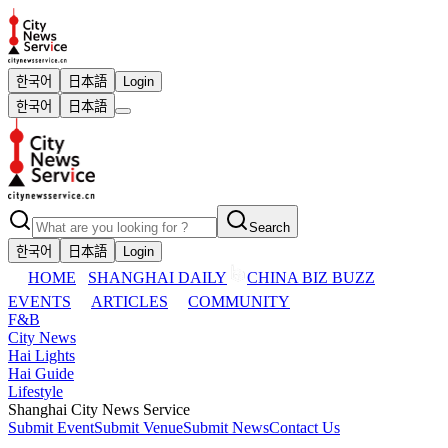
한국어
日本語
Login
한국어
日本語
Search
한국어
日本語
Login
HOME
SHANGHAI DAILY
CHINA BIZ BUZZ
EVENTS
ARTICLES
COMMUNITY
F&B
City News
Hai Lights
Hai Guide
Lifestyle
Shanghai City News Service
Submit Event
Submit Venue
Submit News
Contact Us