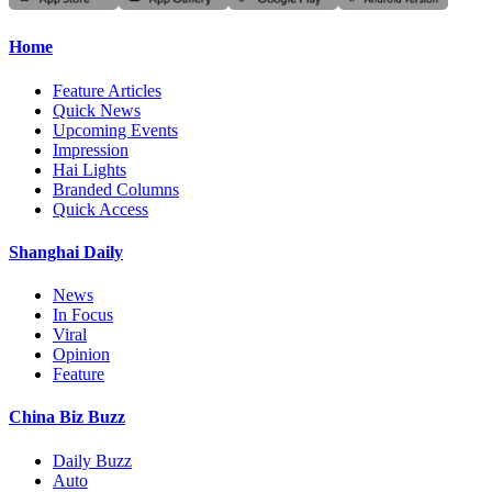
Home
Feature Articles
Quick News
Upcoming Events
Impression
Hai Lights
Branded Columns
Quick Access
Shanghai Daily
News
In Focus
Viral
Opinion
Feature
China Biz Buzz
Daily Buzz
Auto