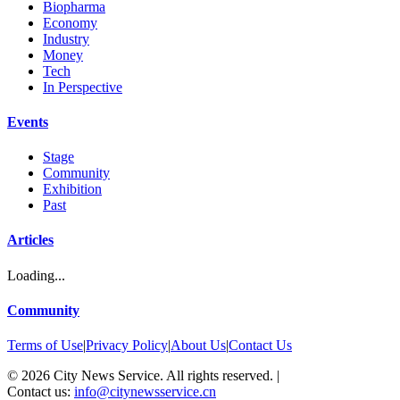
Biopharma
Economy
Industry
Money
Tech
In Perspective
Events
Stage
Community
Exhibition
Past
Articles
Loading...
Community
Terms of Use
|
Privacy Policy
|
About Us
|
Contact Us
©
2026
City News Service. All rights reserved.
|
Contact us:
info@citynewsservice.cn