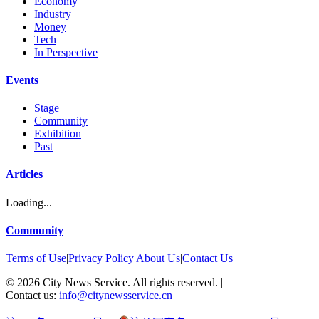
Economy
Industry
Money
Tech
In Perspective
Events
Stage
Community
Exhibition
Past
Articles
Loading...
Community
Terms of Use
|
Privacy Policy
|
About Us
|
Contact Us
©
2026
City News Service. All rights reserved.
|
Contact us:
info@citynewsservice.cn