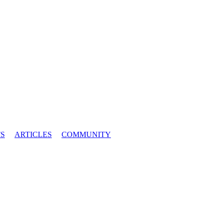
S
ARTICLES
COMMUNITY