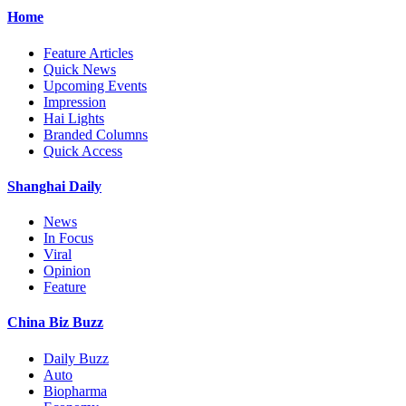
Home
Feature Articles
Quick News
Upcoming Events
Impression
Hai Lights
Branded Columns
Quick Access
Shanghai Daily
News
In Focus
Viral
Opinion
Feature
China Biz Buzz
Daily Buzz
Auto
Biopharma