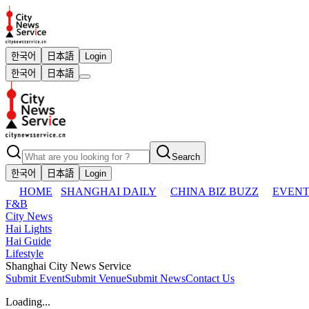
한국어
日本語
Login
한국어
日本語
Search
한국어
日本語
Login
HOME
SHANGHAI DAILY
CHINA BIZ BUZZ
EVENT
F&B
City News
Hai Lights
Hai Guide
Lifestyle
Shanghai City News Service
Submit Event
Submit Venue
Submit News
Contact Us
Loading...