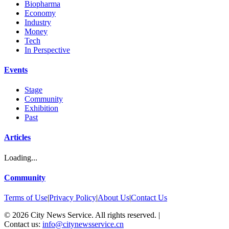
Biopharma
Economy
Industry
Money
Tech
In Perspective
Events
Stage
Community
Exhibition
Past
Articles
Loading...
Community
Terms of Use
|
Privacy Policy
|
About Us
|
Contact Us
©
2026
City News Service. All rights reserved.
|
Contact us:
info@citynewsservice.cn