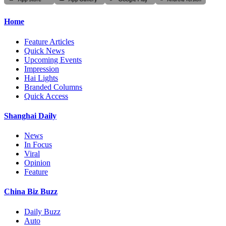
Home
Feature Articles
Quick News
Upcoming Events
Impression
Hai Lights
Branded Columns
Quick Access
Shanghai Daily
News
In Focus
Viral
Opinion
Feature
China Biz Buzz
Daily Buzz
Auto