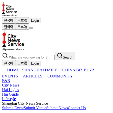
한국어
日本語
Login
한국어
日本語
Search
한국어
日本語
Login
HOME
SHANGHAI DAILY
CHINA BIZ BUZZ
EVENTS
ARTICLES
COMMUNITY
F&B
City News
Hai Lights
Hai Guide
Lifestyle
Shanghai City News Service
Submit Event
Submit Venue
Submit News
Contact Us