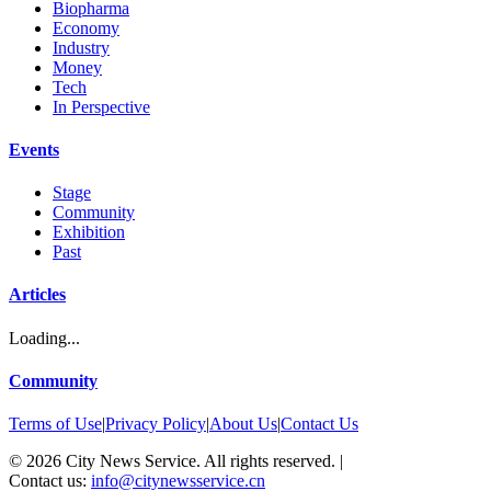
Biopharma
Economy
Industry
Money
Tech
In Perspective
Events
Stage
Community
Exhibition
Past
Articles
Loading...
Community
Terms of Use
|
Privacy Policy
|
About Us
|
Contact Us
©
2026
City News Service. All rights reserved.
|
Contact us:
info@citynewsservice.cn