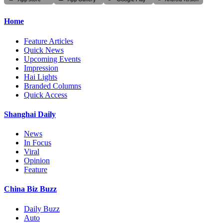
Home
Feature Articles
Quick News
Upcoming Events
Impression
Hai Lights
Branded Columns
Quick Access
Shanghai Daily
News
In Focus
Viral
Opinion
Feature
China Biz Buzz
Daily Buzz
Auto