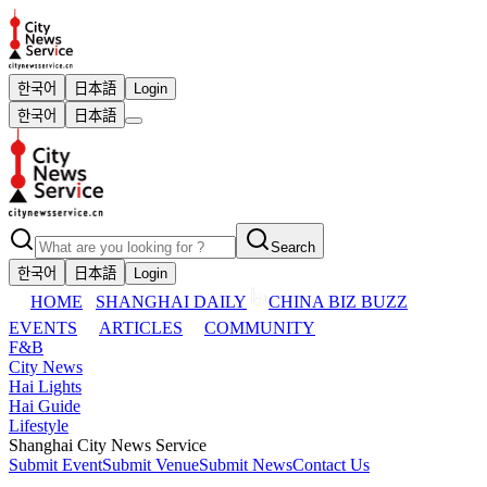
한국어
日本語
Login
한국어
日本語
Search
한국어
日本語
Login
HOME
SHANGHAI DAILY
CHINA BIZ BUZZ
EVENTS
ARTICLES
COMMUNITY
F&B
City News
Hai Lights
Hai Guide
Lifestyle
Shanghai City News Service
Submit Event
Submit Venue
Submit News
Contact Us