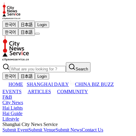
한국어
日本語
Login
한국어
日本語
Search
한국어
日本語
Login
HOME
SHANGHAI DAILY
CHINA BIZ BUZZ
EVENTS
ARTICLES
COMMUNITY
F&B
City News
Hai Lights
Hai Guide
Lifestyle
Shanghai City News Service
Submit Event
Submit Venue
Submit News
Contact Us