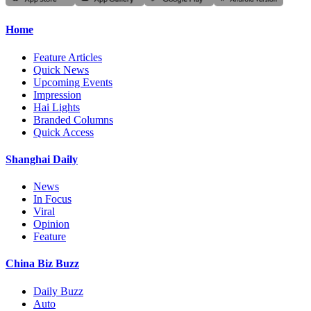
Home
Feature Articles
Quick News
Upcoming Events
Impression
Hai Lights
Branded Columns
Quick Access
Shanghai Daily
News
In Focus
Viral
Opinion
Feature
China Biz Buzz
Daily Buzz
Auto