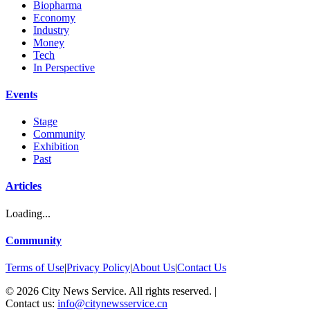
Biopharma
Economy
Industry
Money
Tech
In Perspective
Events
Stage
Community
Exhibition
Past
Articles
Loading...
Community
Terms of Use
|
Privacy Policy
|
About Us
|
Contact Us
©
2026
City News Service. All rights reserved.
|
Contact us:
info@citynewsservice.cn