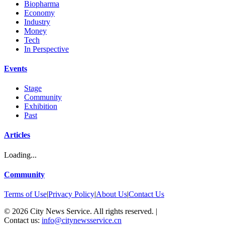
Biopharma
Economy
Industry
Money
Tech
In Perspective
Events
Stage
Community
Exhibition
Past
Articles
Loading...
Community
Terms of Use
|
Privacy Policy
|
About Us
|
Contact Us
©
2026
City News Service. All rights reserved.
|
Contact us:
info@citynewsservice.cn