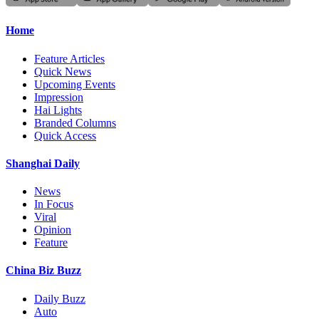
Home
Feature Articles
Quick News
Upcoming Events
Impression
Hai Lights
Branded Columns
Quick Access
Shanghai Daily
News
In Focus
Viral
Opinion
Feature
China Biz Buzz
Daily Buzz
Auto