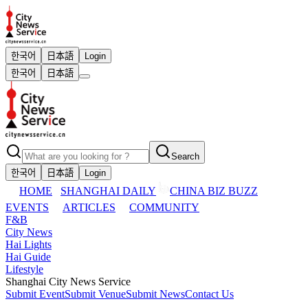
한국어
日本語
Login
한국어
日本語
Search
한국어
日本語
Login
HOME
SHANGHAI DAILY
CHINA BIZ BUZZ
EVENTS
ARTICLES
COMMUNITY
F&B
City News
Hai Lights
Hai Guide
Lifestyle
Shanghai City News Service
Submit Event
Submit Venue
Submit News
Contact Us