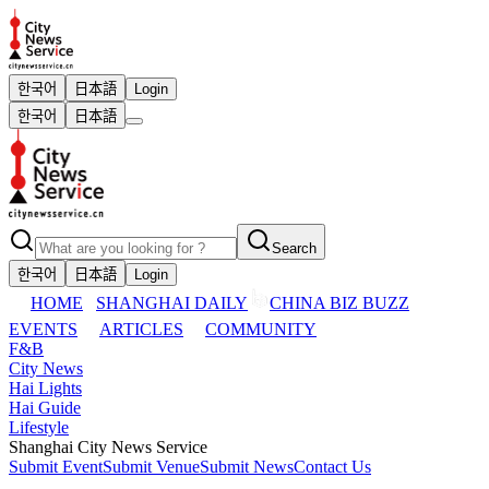
한국어
日本語
Login
한국어
日本語
Search
한국어
日本語
Login
HOME
SHANGHAI DAILY
CHINA BIZ BUZZ
EVENTS
ARTICLES
COMMUNITY
F&B
City News
Hai Lights
Hai Guide
Lifestyle
Shanghai City News Service
Submit Event
Submit Venue
Submit News
Contact Us