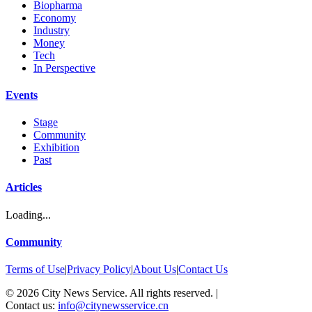
Biopharma
Economy
Industry
Money
Tech
In Perspective
Events
Stage
Community
Exhibition
Past
Articles
Loading...
Community
Terms of Use
|
Privacy Policy
|
About Us
|
Contact Us
©
2026
City News Service. All rights reserved.
|
Contact us:
info@citynewsservice.cn