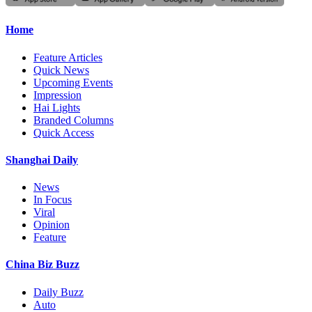
Home
Feature Articles
Quick News
Upcoming Events
Impression
Hai Lights
Branded Columns
Quick Access
Shanghai Daily
News
In Focus
Viral
Opinion
Feature
China Biz Buzz
Daily Buzz
Auto