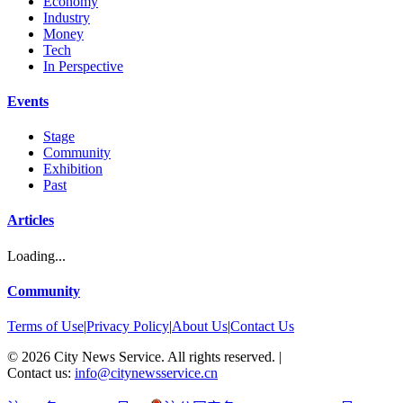
Economy
Industry
Money
Tech
In Perspective
Events
Stage
Community
Exhibition
Past
Articles
Loading...
Community
Terms of Use
|
Privacy Policy
|
About Us
|
Contact Us
©
2026
City News Service. All rights reserved.
|
Contact us:
info@citynewsservice.cn