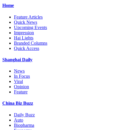
Home
Feature Articles
Quick News
Upcoming Events
Impression
Hai Lights
Branded Columns
Quick Access
Shanghai Daily
News
In Focus
Viral
Opinion
Feature
China Biz Buzz
Daily Buzz
Auto
Biopharma