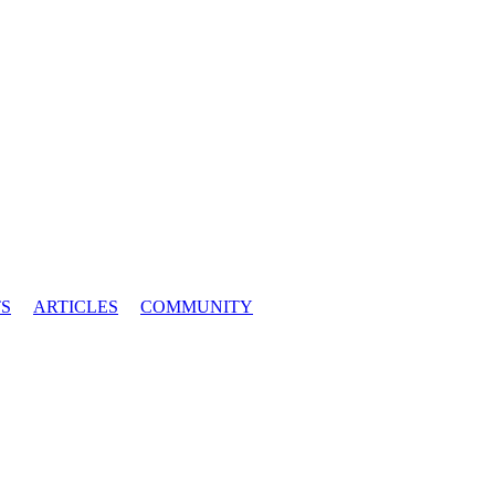
S
ARTICLES
COMMUNITY