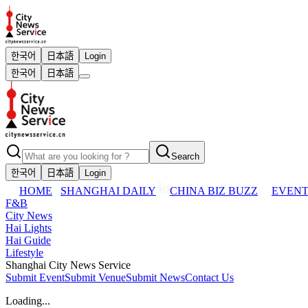
한국어
日本語
Login
한국어
日本語
Search
한국어
日本語
Login
HOME
SHANGHAI DAILY
CHINA BIZ BUZZ
EVENT
F&B
City News
Hai Lights
Hai Guide
Lifestyle
Shanghai City News Service
Submit Event
Submit Venue
Submit News
Contact Us
Loading...