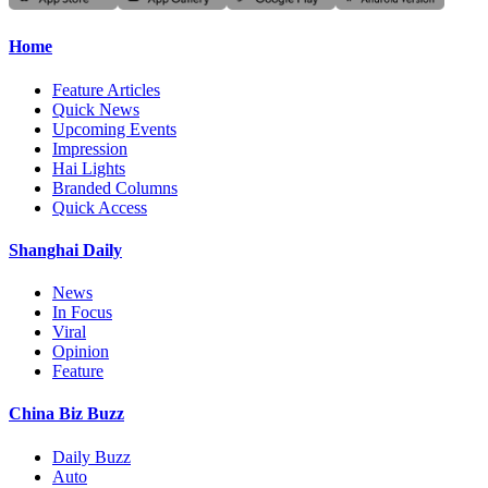
Home
Feature Articles
Quick News
Upcoming Events
Impression
Hai Lights
Branded Columns
Quick Access
Shanghai Daily
News
In Focus
Viral
Opinion
Feature
China Biz Buzz
Daily Buzz
Auto