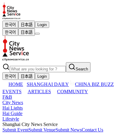
한국어
日本語
Login
한국어
日本語
Search
한국어
日本語
Login
HOME
SHANGHAI DAILY
CHINA BIZ BUZZ
EVENTS
ARTICLES
COMMUNITY
F&B
City News
Hai Lights
Hai Guide
Lifestyle
Shanghai City News Service
Submit Event
Submit Venue
Submit News
Contact Us