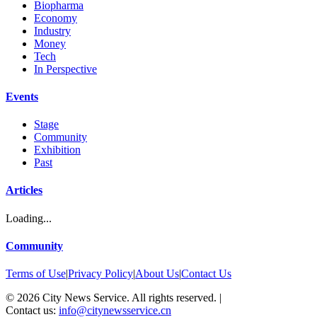
Biopharma
Economy
Industry
Money
Tech
In Perspective
Events
Stage
Community
Exhibition
Past
Articles
Loading...
Community
Terms of Use
|
Privacy Policy
|
About Us
|
Contact Us
©
2026
City News Service. All rights reserved.
|
Contact us:
info@citynewsservice.cn