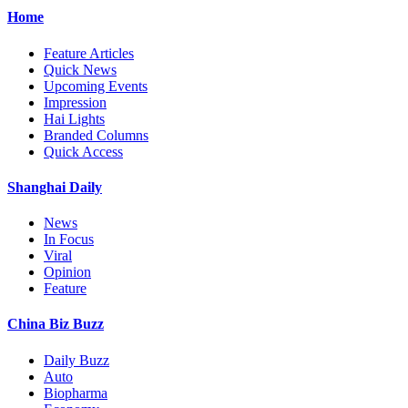
Home
Feature Articles
Quick News
Upcoming Events
Impression
Hai Lights
Branded Columns
Quick Access
Shanghai Daily
News
In Focus
Viral
Opinion
Feature
China Biz Buzz
Daily Buzz
Auto
Biopharma