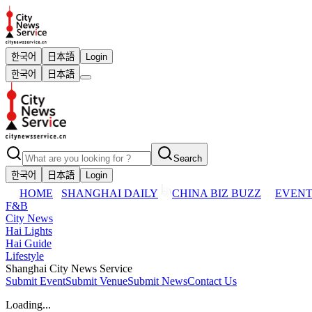
한국어
日本語
Login
한국어
日本語
Search
한국어
日本語
Login
HOME
SHANGHAI DAILY
CHINA BIZ BUZZ
EVENT
F&B
City News
Hai Lights
Hai Guide
Lifestyle
Shanghai City News Service
Submit Event
Submit Venue
Submit News
Contact Us
Loading...