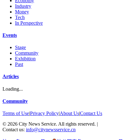
Economy
Industry
Money
Tech
In Perspective
Events
Stage
Community
Exhibition
Past
Articles
Loading...
Community
Terms of Use
|
Privacy Policy
|
About Us
|
Contact Us
©
2026
City News Service. All rights reserved.
|
Contact us:
info@citynewsservice.cn