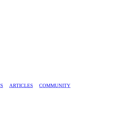
S
ARTICLES
COMMUNITY