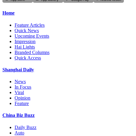
Home
Feature Articles
Quick News
Upcoming Events
Impression
Hai Lights
Branded Columns
Quick Access
Shanghai Daily
News
In Focus
Viral
Opinion
Feature
China Biz Buzz
Daily Buzz
Auto