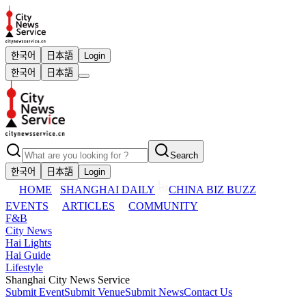
한국어
日本語
Login
한국어
日本語
Search
한국어
日本語
Login
HOME
SHANGHAI DAILY
CHINA BIZ BUZZ
EVENTS
ARTICLES
COMMUNITY
F&B
City News
Hai Lights
Hai Guide
Lifestyle
Shanghai City News Service
Submit Event
Submit Venue
Submit News
Contact Us