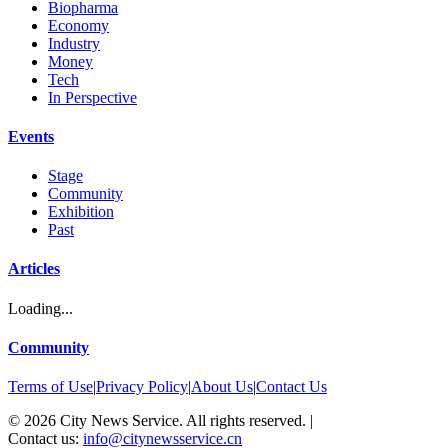
Biopharma
Economy
Industry
Money
Tech
In Perspective
Events
Stage
Community
Exhibition
Past
Articles
Loading...
Community
Terms of Use
|
Privacy Policy
|
About Us
|
Contact Us
©
2026
City News Service. All rights reserved.
|
Contact us:
info@citynewsservice.cn