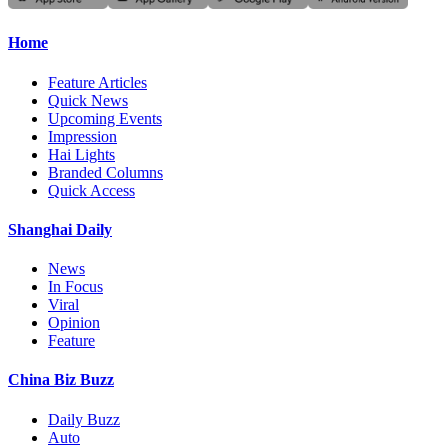
Home
Feature Articles
Quick News
Upcoming Events
Impression
Hai Lights
Branded Columns
Quick Access
Shanghai Daily
News
In Focus
Viral
Opinion
Feature
China Biz Buzz
Daily Buzz
Auto