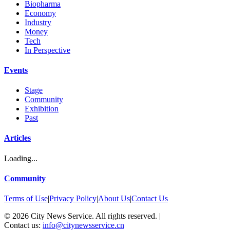
Biopharma
Economy
Industry
Money
Tech
In Perspective
Events
Stage
Community
Exhibition
Past
Articles
Loading...
Community
Terms of Use
|
Privacy Policy
|
About Us
|
Contact Us
©
2026
City News Service. All rights reserved.
|
Contact us:
info@citynewsservice.cn