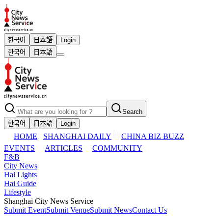
한국어
日本語
Login
한국어
日本語
Search
한국어
日本語
Login
HOME
SHANGHAI DAILY
CHINA BIZ BUZZ
EVENTS
ARTICLES
COMMUNITY
F&B
City News
Hai Lights
Hai Guide
Lifestyle
Shanghai City News Service
Submit Event
Submit Venue
Submit News
Contact Us