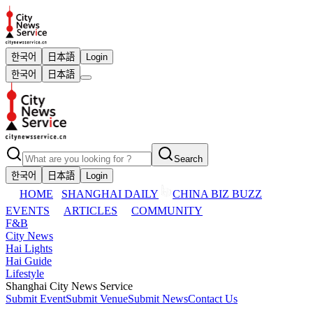
한국어
日本語
Login
한국어
日本語
Search
한국어
日本語
Login
HOME
SHANGHAI DAILY
CHINA BIZ BUZZ
EVENTS
ARTICLES
COMMUNITY
F&B
City News
Hai Lights
Hai Guide
Lifestyle
Shanghai City News Service
Submit Event
Submit Venue
Submit News
Contact Us