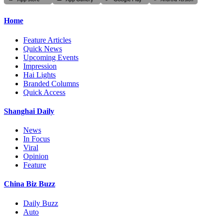
Home
Feature Articles
Quick News
Upcoming Events
Impression
Hai Lights
Branded Columns
Quick Access
Shanghai Daily
News
In Focus
Viral
Opinion
Feature
China Biz Buzz
Daily Buzz
Auto