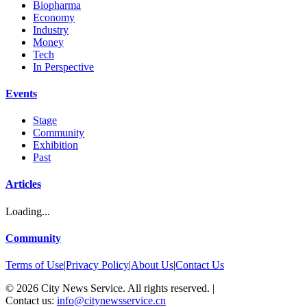
Biopharma
Economy
Industry
Money
Tech
In Perspective
Events
Stage
Community
Exhibition
Past
Articles
Loading...
Community
Terms of Use
|
Privacy Policy
|
About Us
|
Contact Us
©
2026
City News Service. All rights reserved.
|
Contact us:
info@citynewsservice.cn