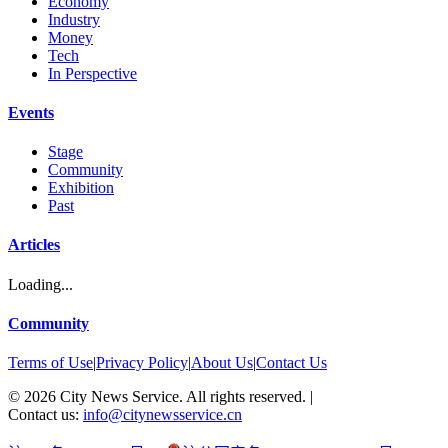
Economy
Industry
Money
Tech
In Perspective
Events
Stage
Community
Exhibition
Past
Articles
Loading...
Community
Terms of Use
|
Privacy Policy
|
About Us
|
Contact Us
©
2026
City News Service. All rights reserved.
|
Contact us:
info@citynewsservice.cn