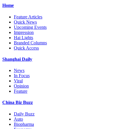
Home
Feature Articles
Quick News
Upcoming Events
Impression
Hai Lights
Branded Columns
Quick Access
Shanghai Daily
News
In Focus
Viral
Opinion
Feature
China Biz Buzz
Daily Buzz
Auto
Biopharma