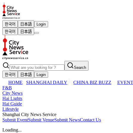
한국어
日本語
Login
한국어
日本語
Search
한국어
日本語
Login
HOME
SHANGHAI DAILY
CHINA BIZ BUZZ
EVENT
F&B
City News
Hai Lights
Hai Guide
Lifestyle
Shanghai City News Service
Submit Event
Submit Venue
Submit News
Contact Us
Loading...