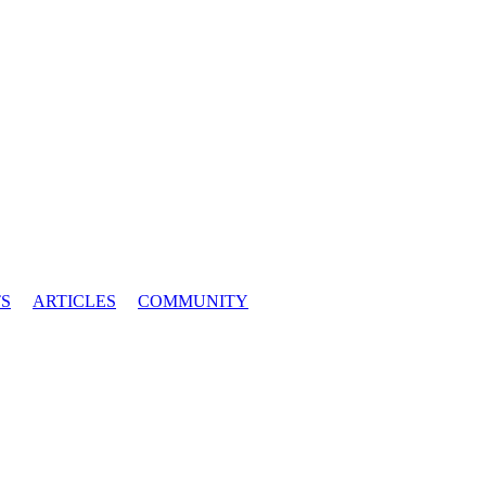
S
ARTICLES
COMMUNITY