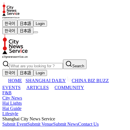
한국어
日本語
Login
한국어
日本語
Search
한국어
日本語
Login
HOME
SHANGHAI DAILY
CHINA BIZ BUZZ
EVENTS
ARTICLES
COMMUNITY
F&B
City News
Hai Lights
Hai Guide
Lifestyle
Shanghai City News Service
Submit Event
Submit Venue
Submit News
Contact Us