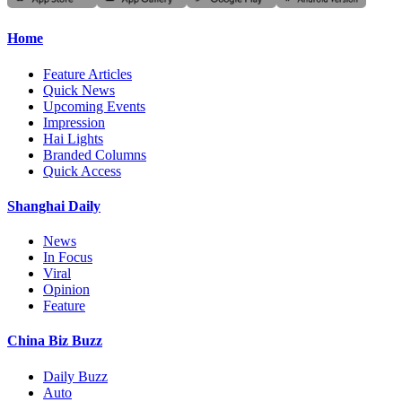
Home
Feature Articles
Quick News
Upcoming Events
Impression
Hai Lights
Branded Columns
Quick Access
Shanghai Daily
News
In Focus
Viral
Opinion
Feature
China Biz Buzz
Daily Buzz
Auto