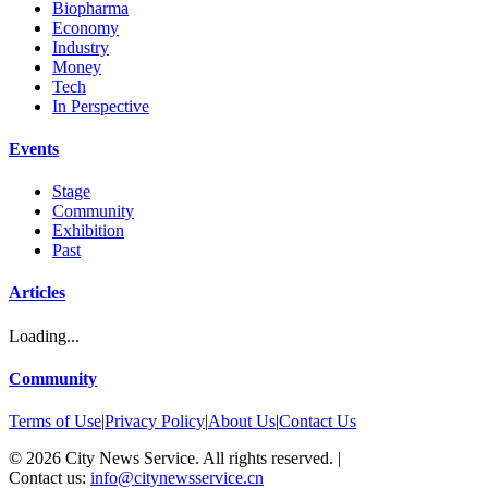
Biopharma
Economy
Industry
Money
Tech
In Perspective
Events
Stage
Community
Exhibition
Past
Articles
Loading...
Community
Terms of Use
|
Privacy Policy
|
About Us
|
Contact Us
©
2026
City News Service. All rights reserved.
|
Contact us:
info@citynewsservice.cn