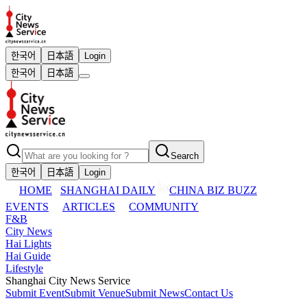
한국어
日本語
Login
한국어
日本語
Search
한국어
日本語
Login
HOME
SHANGHAI DAILY
CHINA BIZ BUZZ
EVENTS
ARTICLES
COMMUNITY
F&B
City News
Hai Lights
Hai Guide
Lifestyle
Shanghai City News Service
Submit Event
Submit Venue
Submit News
Contact Us