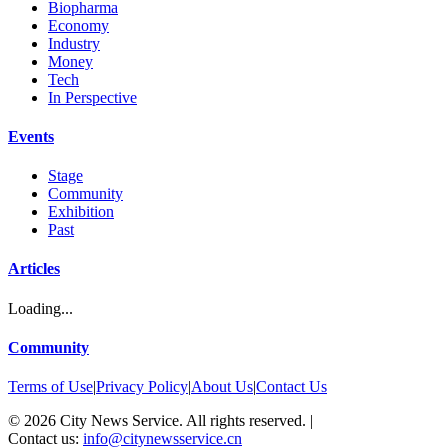
Biopharma
Economy
Industry
Money
Tech
In Perspective
Events
Stage
Community
Exhibition
Past
Articles
Loading...
Community
Terms of Use
|
Privacy Policy
|
About Us
|
Contact Us
©
2026
City News Service. All rights reserved.
|
Contact us:
info@citynewsservice.cn