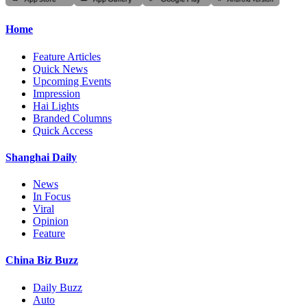
Home
Feature Articles
Quick News
Upcoming Events
Impression
Hai Lights
Branded Columns
Quick Access
Shanghai Daily
News
In Focus
Viral
Opinion
Feature
China Biz Buzz
Daily Buzz
Auto