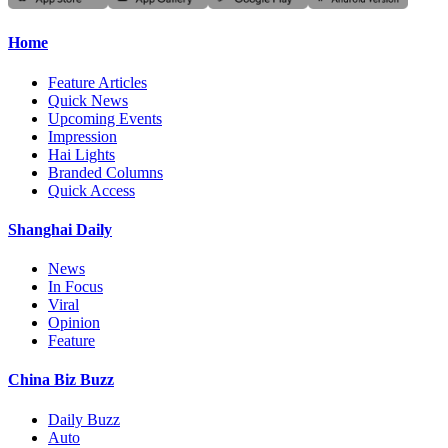
Home
Feature Articles
Quick News
Upcoming Events
Impression
Hai Lights
Branded Columns
Quick Access
Shanghai Daily
News
In Focus
Viral
Opinion
Feature
China Biz Buzz
Daily Buzz
Auto