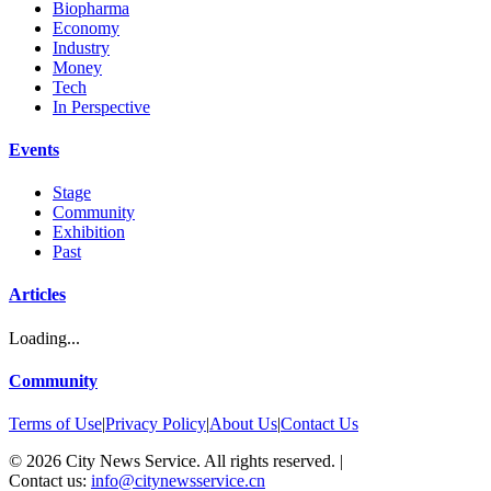
Biopharma
Economy
Industry
Money
Tech
In Perspective
Events
Stage
Community
Exhibition
Past
Articles
Loading...
Community
Terms of Use
|
Privacy Policy
|
About Us
|
Contact Us
©
2026
City News Service. All rights reserved.
|
Contact us:
info@citynewsservice.cn