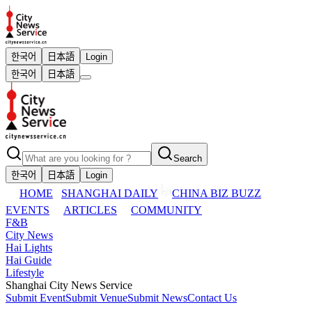
한국어
日本語
Login
한국어
日本語
Search
한국어
日本語
Login
HOME
SHANGHAI DAILY
CHINA BIZ BUZZ
EVENTS
ARTICLES
COMMUNITY
F&B
City News
Hai Lights
Hai Guide
Lifestyle
Shanghai City News Service
Submit Event
Submit Venue
Submit News
Contact Us