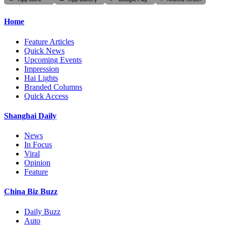
Home
Feature Articles
Quick News
Upcoming Events
Impression
Hai Lights
Branded Columns
Quick Access
Shanghai Daily
News
In Focus
Viral
Opinion
Feature
China Biz Buzz
Daily Buzz
Auto