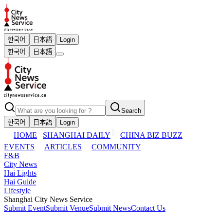
한국어
日本語
Login
한국어
日本語
Search
한국어
日本語
Login
HOME
SHANGHAI DAILY
CHINA BIZ BUZZ
EVENTS
ARTICLES
COMMUNITY
F&B
City News
Hai Lights
Hai Guide
Lifestyle
Shanghai City News Service
Submit Event
Submit Venue
Submit News
Contact Us