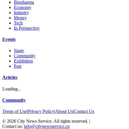
Biopharma
Economy
Industry
Money
Tech
In Perspective
Events
Stage
Community
Exhibition
Past
Articles
Loading...
Community
Terms of Use
|
Privacy Policy
|
About Us
|
Contact Us
©
2026
City News Service. All rights reserved.
|
Contact us:
info@citynewsservice.cn