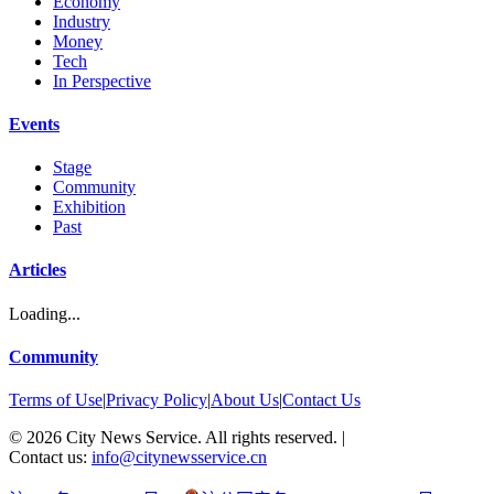
Economy
Industry
Money
Tech
In Perspective
Events
Stage
Community
Exhibition
Past
Articles
Loading...
Community
Terms of Use
|
Privacy Policy
|
About Us
|
Contact Us
©
2026
City News Service. All rights reserved.
|
Contact us:
info@citynewsservice.cn