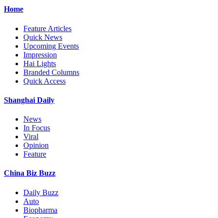
Home
Feature Articles
Quick News
Upcoming Events
Impression
Hai Lights
Branded Columns
Quick Access
Shanghai Daily
News
In Focus
Viral
Opinion
Feature
China Biz Buzz
Daily Buzz
Auto
Biopharma