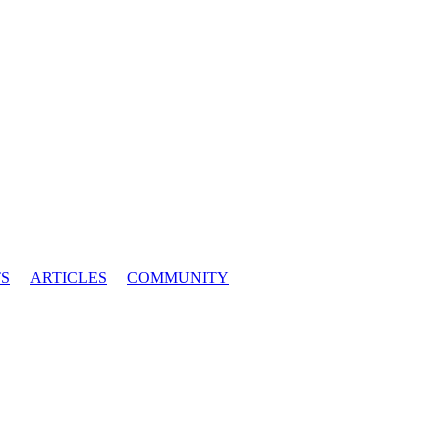
S
ARTICLES
COMMUNITY