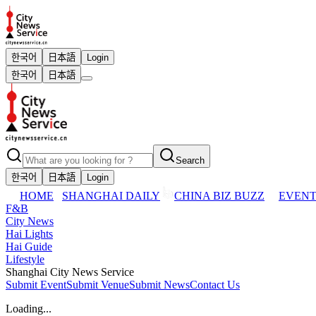
한국어
日本語
Login
한국어
日本語
Search
한국어
日本語
Login
HOME
SHANGHAI DAILY
CHINA BIZ BUZZ
EVENT
F&B
City News
Hai Lights
Hai Guide
Lifestyle
Shanghai City News Service
Submit Event
Submit Venue
Submit News
Contact Us
Loading...