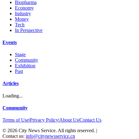
Biopharma
Economy
Industry
Money
Tech
In Perspective
Events
Stage
Community
Exhibition
Past
Articles
Loading...
Community
Terms of Use
|
Privacy Policy
|
About Us
|
Contact Us
©
2026
City News Service. All rights reserved.
|
Contact us:
info@citynewsservice.cn