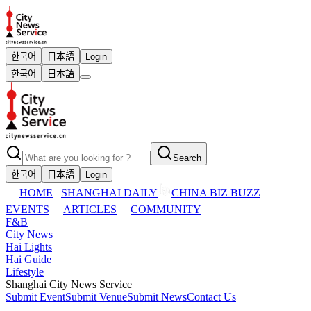
한국어
日本語
Login
한국어
日本語
Search
한국어
日本語
Login
HOME
SHANGHAI DAILY
CHINA BIZ BUZZ
EVENTS
ARTICLES
COMMUNITY
F&B
City News
Hai Lights
Hai Guide
Lifestyle
Shanghai City News Service
Submit Event
Submit Venue
Submit News
Contact Us