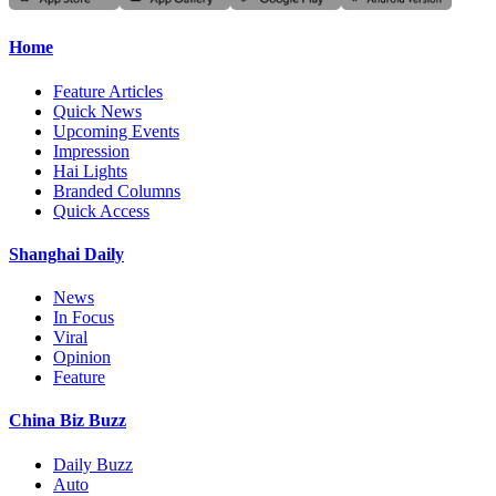
Home
Feature Articles
Quick News
Upcoming Events
Impression
Hai Lights
Branded Columns
Quick Access
Shanghai Daily
News
In Focus
Viral
Opinion
Feature
China Biz Buzz
Daily Buzz
Auto