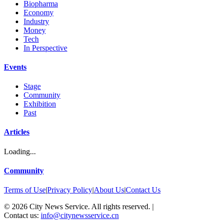
Biopharma
Economy
Industry
Money
Tech
In Perspective
Events
Stage
Community
Exhibition
Past
Articles
Loading...
Community
Terms of Use
|
Privacy Policy
|
About Us
|
Contact Us
©
2026
City News Service. All rights reserved.
|
Contact us:
info@citynewsservice.cn