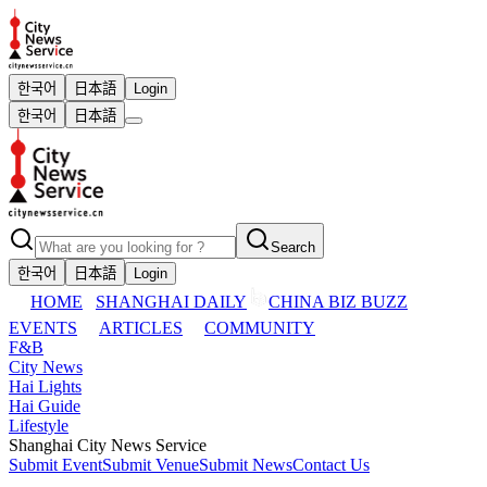
한국어
日本語
Login
한국어
日本語
Search
한국어
日本語
Login
HOME
SHANGHAI DAILY
CHINA BIZ BUZZ
EVENTS
ARTICLES
COMMUNITY
F&B
City News
Hai Lights
Hai Guide
Lifestyle
Shanghai City News Service
Submit Event
Submit Venue
Submit News
Contact Us