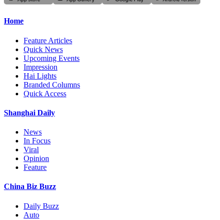
Home
Feature Articles
Quick News
Upcoming Events
Impression
Hai Lights
Branded Columns
Quick Access
Shanghai Daily
News
In Focus
Viral
Opinion
Feature
China Biz Buzz
Daily Buzz
Auto