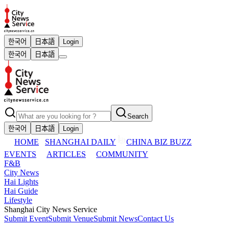
한국어
日本語
Login
한국어
日本語
Search
한국어
日本語
Login
HOME
SHANGHAI DAILY
CHINA BIZ BUZZ
EVENTS
ARTICLES
COMMUNITY
F&B
City News
Hai Lights
Hai Guide
Lifestyle
Shanghai City News Service
Submit Event
Submit Venue
Submit News
Contact Us