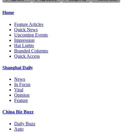
Home
Feature Articles
Quick News
Upcoming Events
Impression
Hai Lights
Branded Columns
Quick Access
Shanghai Daily
News
In Focus
Viral
Opinion
Feature
China Biz Buzz
Daily Buzz
Auto