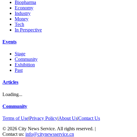
Biopharma
Economy
Industry
Money
Tech
In Perspective
Events
Stage
Community
Exhibition
Past
Articles
Loading...
Community
Terms of Use
|
Privacy Policy
|
About Us
|
Contact Us
©
2026
City News Service. All rights reserved.
|
Contact us:
info@citynewsservice.cn