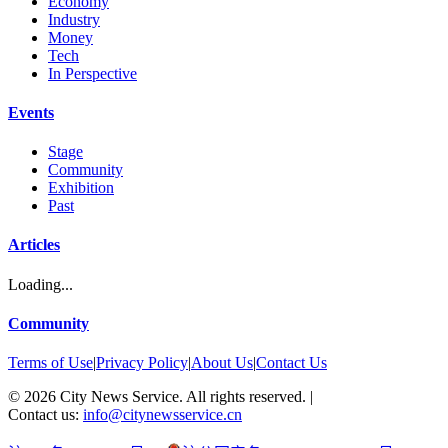
Economy
Industry
Money
Tech
In Perspective
Events
Stage
Community
Exhibition
Past
Articles
Loading...
Community
Terms of Use
|
Privacy Policy
|
About Us
|
Contact Us
©
2026
City News Service. All rights reserved.
|
Contact us:
info@citynewsservice.cn