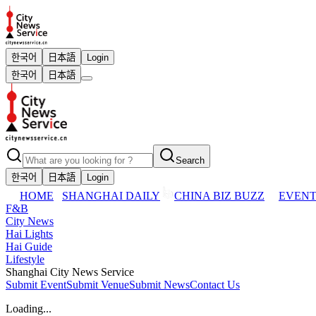
한국어
日本語
Login
한국어
日本語
Search
한국어
日本語
Login
HOME
SHANGHAI DAILY
CHINA BIZ BUZZ
EVENT
F&B
City News
Hai Lights
Hai Guide
Lifestyle
Shanghai City News Service
Submit Event
Submit Venue
Submit News
Contact Us
Loading...