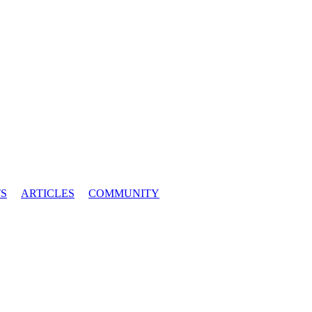
S
ARTICLES
COMMUNITY