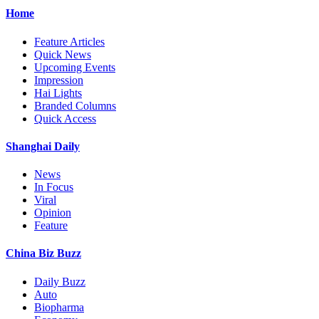
Home
Feature Articles
Quick News
Upcoming Events
Impression
Hai Lights
Branded Columns
Quick Access
Shanghai Daily
News
In Focus
Viral
Opinion
Feature
China Biz Buzz
Daily Buzz
Auto
Biopharma