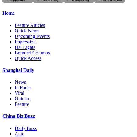
Home
Feature Articles
Quick News
Upcoming Events
Impression
Hai Lights
Branded Columns
Quick Access
Shanghai Daily
News
In Focus
Viral
Opinion
Feature
China Biz Buzz
Daily Buzz
Auto