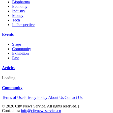
Biopharma
Economy
Industry
Money
Tech
In Perspective
Events
Stage
Community
Exhibition
Past
Articles
Loading...
Community
Terms of Use
|
Privacy Policy
|
About Us
|
Contact Us
©
2026
City News Service. All rights reserved.
|
Contact us:
info@citynewsservice.cn