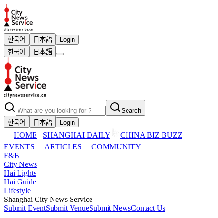
한국어
日本語
Login
한국어
日本語
Search
한국어
日本語
Login
HOME
SHANGHAI DAILY
CHINA BIZ BUZZ
EVENTS
ARTICLES
COMMUNITY
F&B
City News
Hai Lights
Hai Guide
Lifestyle
Shanghai City News Service
Submit Event
Submit Venue
Submit News
Contact Us