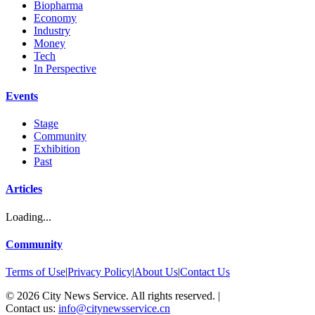
Biopharma
Economy
Industry
Money
Tech
In Perspective
Events
Stage
Community
Exhibition
Past
Articles
Loading...
Community
Terms of Use
|
Privacy Policy
|
About Us
|
Contact Us
©
2026
City News Service. All rights reserved.
|
Contact us:
info@citynewsservice.cn