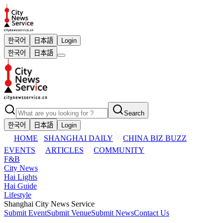
한국어
日本語
Login
한국어
日本語
Search
한국어
日本語
Login
HOME
SHANGHAI DAILY
CHINA BIZ BUZZ
EVENTS
ARTICLES
COMMUNITY
F&B
City News
Hai Lights
Hai Guide
Lifestyle
Shanghai City News Service
Submit Event
Submit Venue
Submit News
Contact Us