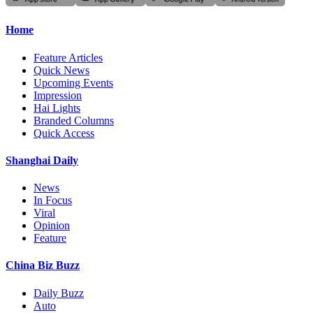
Home
Feature Articles
Quick News
Upcoming Events
Impression
Hai Lights
Branded Columns
Quick Access
Shanghai Daily
News
In Focus
Viral
Opinion
Feature
China Biz Buzz
Daily Buzz
Auto