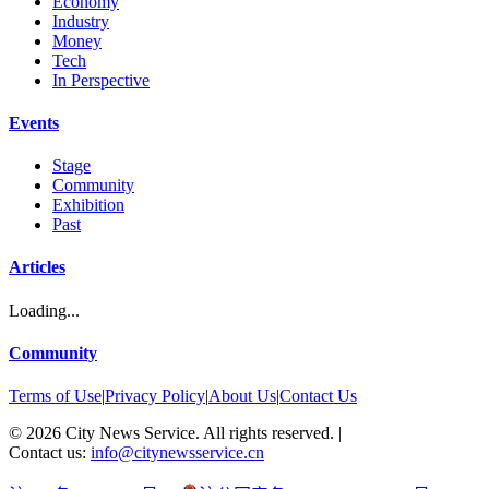
Economy
Industry
Money
Tech
In Perspective
Events
Stage
Community
Exhibition
Past
Articles
Loading...
Community
Terms of Use
|
Privacy Policy
|
About Us
|
Contact Us
©
2026
City News Service. All rights reserved.
|
Contact us:
info@citynewsservice.cn