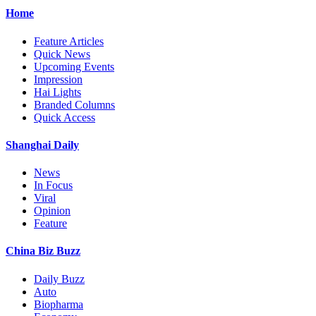
Home
Feature Articles
Quick News
Upcoming Events
Impression
Hai Lights
Branded Columns
Quick Access
Shanghai Daily
News
In Focus
Viral
Opinion
Feature
China Biz Buzz
Daily Buzz
Auto
Biopharma