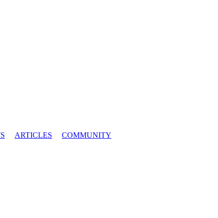
S
ARTICLES
COMMUNITY