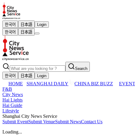
한국어
日本語
Login
한국어
日本語
Search
한국어
日本語
Login
HOME
SHANGHAI DAILY
CHINA BIZ BUZZ
EVENT
F&B
City News
Hai Lights
Hai Guide
Lifestyle
Shanghai City News Service
Submit Event
Submit Venue
Submit News
Contact Us
Loading...