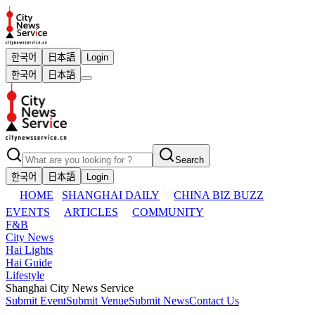
한국어
日本語
Login
한국어
日本語
Search
한국어
日本語
Login
HOME
SHANGHAI DAILY
CHINA BIZ BUZZ
EVENTS
ARTICLES
COMMUNITY
F&B
City News
Hai Lights
Hai Guide
Lifestyle
Shanghai City News Service
Submit Event
Submit Venue
Submit News
Contact Us