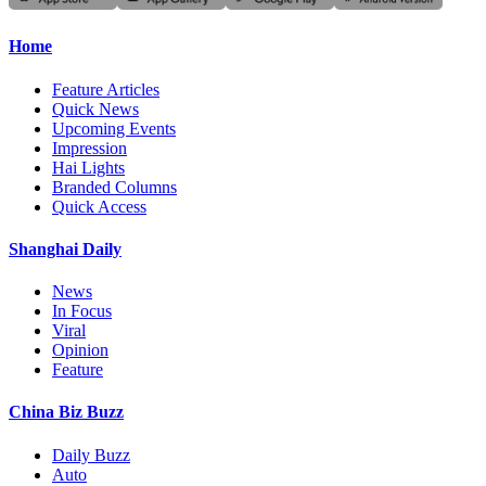
Home
Feature Articles
Quick News
Upcoming Events
Impression
Hai Lights
Branded Columns
Quick Access
Shanghai Daily
News
In Focus
Viral
Opinion
Feature
China Biz Buzz
Daily Buzz
Auto