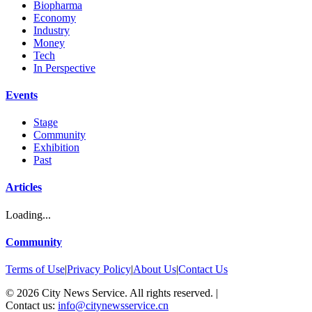
Biopharma
Economy
Industry
Money
Tech
In Perspective
Events
Stage
Community
Exhibition
Past
Articles
Loading...
Community
Terms of Use
|
Privacy Policy
|
About Us
|
Contact Us
©
2026
City News Service. All rights reserved.
|
Contact us:
info@citynewsservice.cn