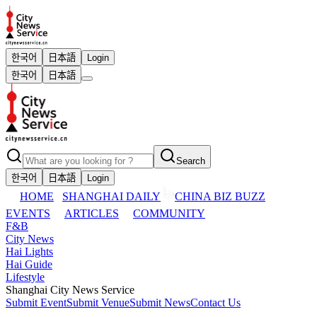
한국어
日本語
Login
한국어
日本語
Search
한국어
日本語
Login
HOME
SHANGHAI DAILY
CHINA BIZ BUZZ
EVENTS
ARTICLES
COMMUNITY
F&B
City News
Hai Lights
Hai Guide
Lifestyle
Shanghai City News Service
Submit Event
Submit Venue
Submit News
Contact Us