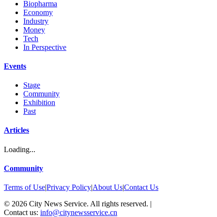
Biopharma
Economy
Industry
Money
Tech
In Perspective
Events
Stage
Community
Exhibition
Past
Articles
Loading...
Community
Terms of Use
|
Privacy Policy
|
About Us
|
Contact Us
©
2026
City News Service. All rights reserved.
|
Contact us:
info@citynewsservice.cn