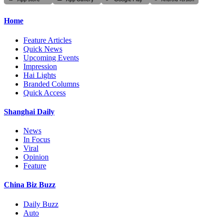
Home
Feature Articles
Quick News
Upcoming Events
Impression
Hai Lights
Branded Columns
Quick Access
Shanghai Daily
News
In Focus
Viral
Opinion
Feature
China Biz Buzz
Daily Buzz
Auto