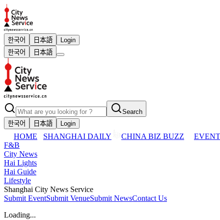
한국어
日本語
Login
한국어
日本語
Search
한국어
日本語
Login
HOME
SHANGHAI DAILY
CHINA BIZ BUZZ
EVENT
F&B
City News
Hai Lights
Hai Guide
Lifestyle
Shanghai City News Service
Submit Event
Submit Venue
Submit News
Contact Us
Loading...