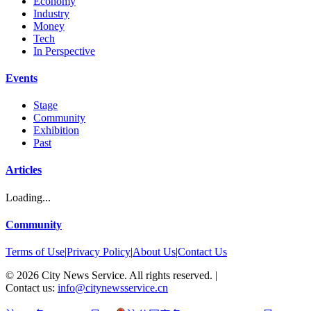
Economy
Industry
Money
Tech
In Perspective
Events
Stage
Community
Exhibition
Past
Articles
Loading...
Community
Terms of Use
|
Privacy Policy
|
About Us
|
Contact Us
©
2026
City News Service. All rights reserved.
|
Contact us:
info@citynewsservice.cn