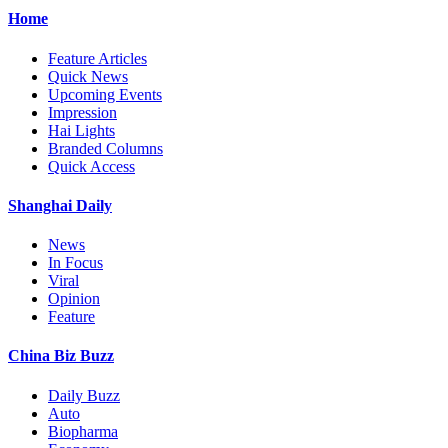
Home
Feature Articles
Quick News
Upcoming Events
Impression
Hai Lights
Branded Columns
Quick Access
Shanghai Daily
News
In Focus
Viral
Opinion
Feature
China Biz Buzz
Daily Buzz
Auto
Biopharma