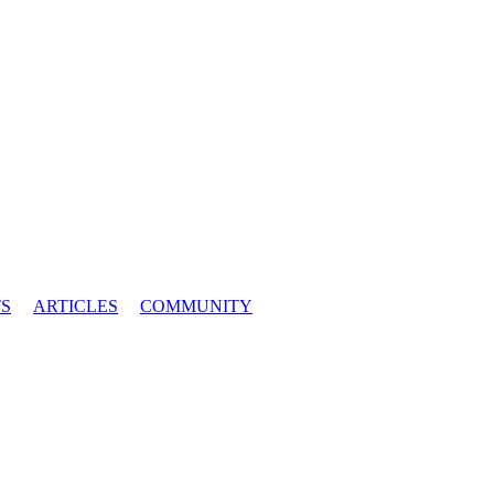
S
ARTICLES
COMMUNITY