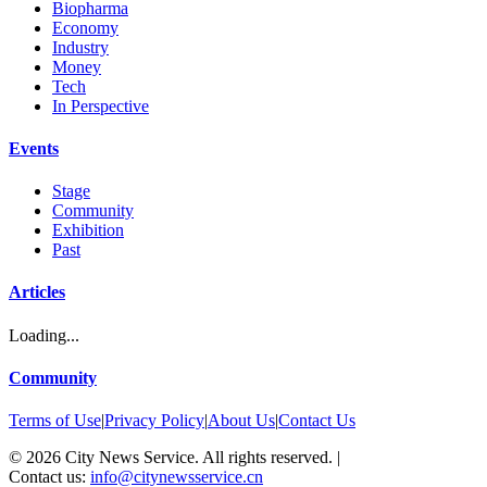
Biopharma
Economy
Industry
Money
Tech
In Perspective
Events
Stage
Community
Exhibition
Past
Articles
Loading...
Community
Terms of Use
|
Privacy Policy
|
About Us
|
Contact Us
©
2026
City News Service. All rights reserved.
|
Contact us:
info@citynewsservice.cn