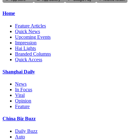
Home
Feature Articles
Quick News
Upcoming Events
Impression
Hai Lights
Branded Columns
Quick Access
Shanghai Daily
News
In Focus
Viral
Opinion
Feature
China Biz Buzz
Daily Buzz
Auto