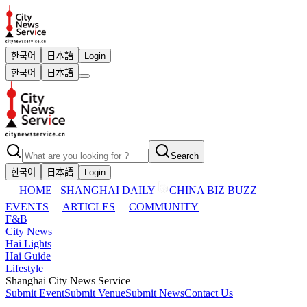
한국어
日本語
Login
한국어
日本語
Search
한국어
日本語
Login
HOME
SHANGHAI DAILY
CHINA BIZ BUZZ
EVENTS
ARTICLES
COMMUNITY
F&B
City News
Hai Lights
Hai Guide
Lifestyle
Shanghai City News Service
Submit Event
Submit Venue
Submit News
Contact Us