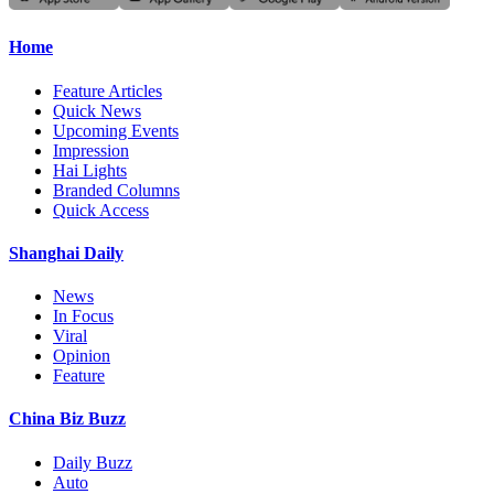
Home
Feature Articles
Quick News
Upcoming Events
Impression
Hai Lights
Branded Columns
Quick Access
Shanghai Daily
News
In Focus
Viral
Opinion
Feature
China Biz Buzz
Daily Buzz
Auto