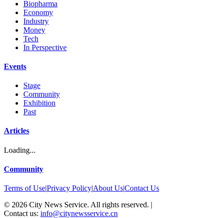
Biopharma
Economy
Industry
Money
Tech
In Perspective
Events
Stage
Community
Exhibition
Past
Articles
Loading...
Community
Terms of Use
|
Privacy Policy
|
About Us
|
Contact Us
©
2026
City News Service. All rights reserved.
|
Contact us:
info@citynewsservice.cn