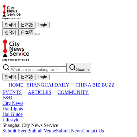
한국어
日本語
Login
한국어
日本語
Search
한국어
日本語
Login
HOME
SHANGHAI DAILY
CHINA BIZ BUZZ
EVENTS
ARTICLES
COMMUNITY
F&B
City News
Hai Lights
Hai Guide
Lifestyle
Shanghai City News Service
Submit Event
Submit Venue
Submit News
Contact Us